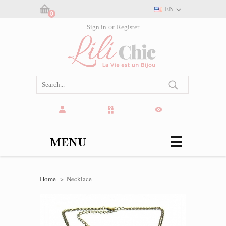
EN
0
Cart:
Sign in
or
Register
(empty)
MENU
Home
>
Necklace