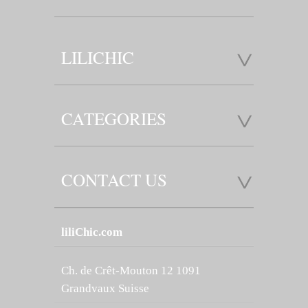
LILICHIC
CATEGORIES
CONTACT US
liliChic.com
Ch. de Crêt-Mouton 12 1091
Grandvaux Suisse