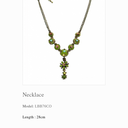
Necklace
Model:
LBB76CO
Length : 28cm