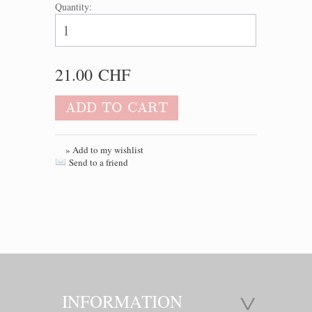
Quantity:
21.00 CHF
ADD TO CART
» Add to my wishlist
Send to a friend
INFORMATION