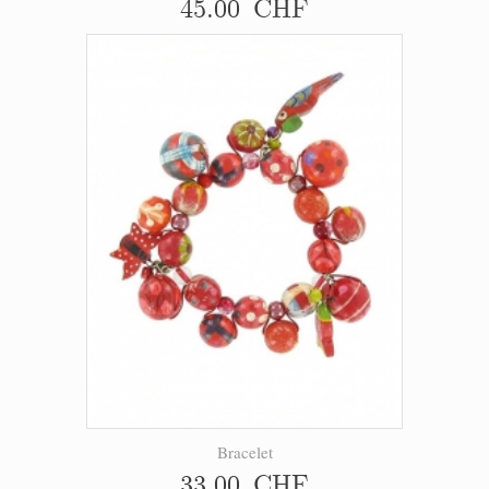
45.00 CHF
Bracelet
33.00 CHF