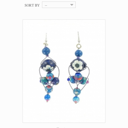
SORT BY
--