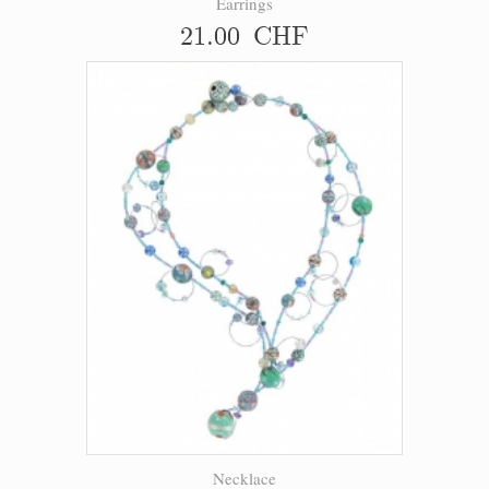
Earrings
21.00 CHF
Necklace