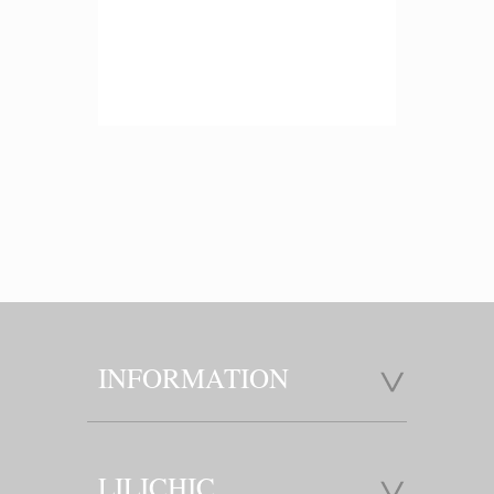
INFORMATION
LILICHIC