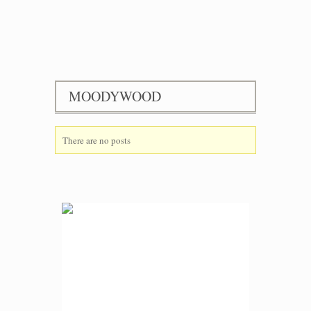
MOODYWOOD
There are no posts