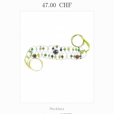
47.00 CHF
Necklace