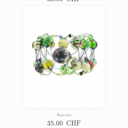
Bracelet
35.00 CHF