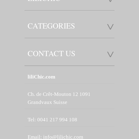
CATEGORIES
CONTACT US
liliChic.com
Ch. de Crêt-Mouton 12 1091
Grandvaux Suisse
Tel: 0041 217 994 108
Email:
info@lilichic.com