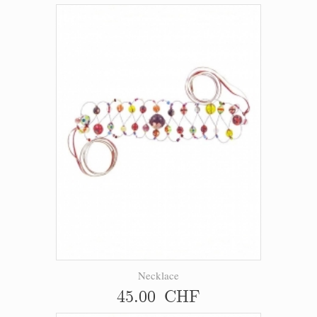
Necklace
45.00 CHF