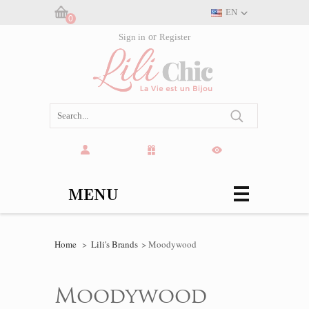
EN
0
Cart:
Sign in
or
Register
(empty)
MENU
Home
>
Lili's Brands
>
Moodywood
Moodywood