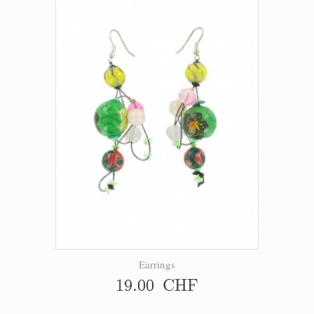
Earrings
19.00 CHF