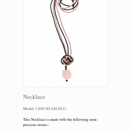
Necklace
Model:
LBBCREAMAR31
This Necklace is made with the following
semi-
precious
stones :