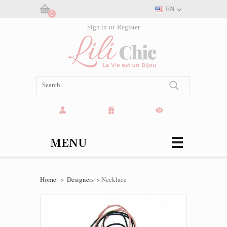
EN
0
Cart:
Sign in
or
Register
(empty)
MENU
Home
>
Designers
>
Necklace