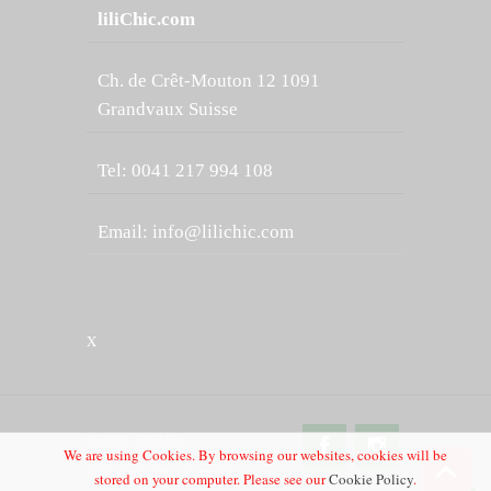
liliChic.com
Ch. de Crêt-Mouton 12 1091
Grandvaux Suisse
Tel: 0041 217 994 108
Email:
info@lilichic.com
X
© 2008 - 2024 by
We are using Cookies. By browsing our websites, cookies will be
LiliCompany™ with ❤️ All
stored on your computer. Please see our
Cookie Policy
.