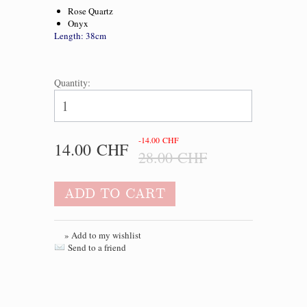
Rose Quartz
Onyx
Length: 38cm
Quantity:
-14.00 CHF
14.00 CHF
28.00 CHF
ADD TO CART
» Add to my wishlist
Send to a friend