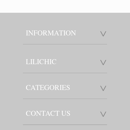
INFORMATION
LILICHIC
CATEGORIES
CONTACT US