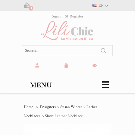
EN
0
Cart:
Sign in
or
Register
(empty)
MENU
Home
>
Designers
>
Susan Winter
>
Lether
Necklaces
>
Short Leather Necklace