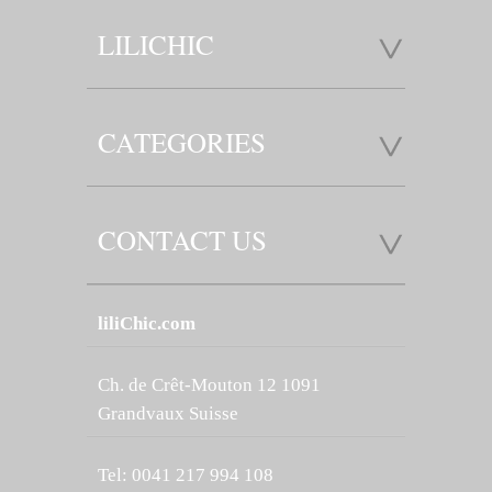
LILICHIC
CATEGORIES
CONTACT US
liliChic.com
Ch. de Crêt-Mouton 12 1091
Grandvaux Suisse
Tel: 0041 217 994 108