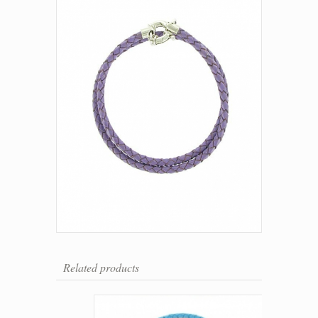
Related products