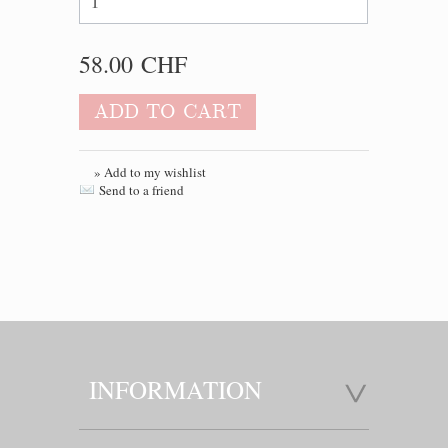
58.00 CHF
ADD TO CART
» Add to my wishlist
Send to a friend
INFORMATION