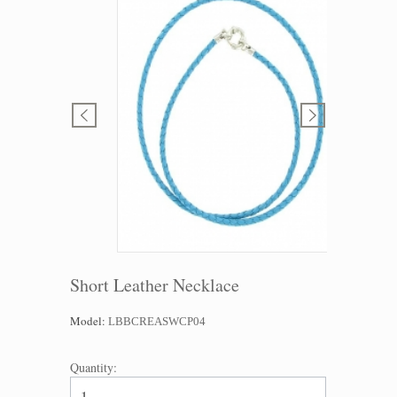
Short Leather Necklace
Model:
LBBCREASWCP04
Quantity: